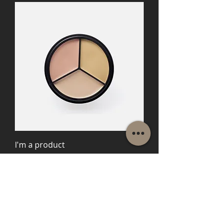
I'm a product
Price
$45.00
Load More