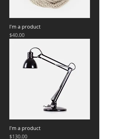
I'm a product
Price
$40.00
I'm a product
Price
$130.00