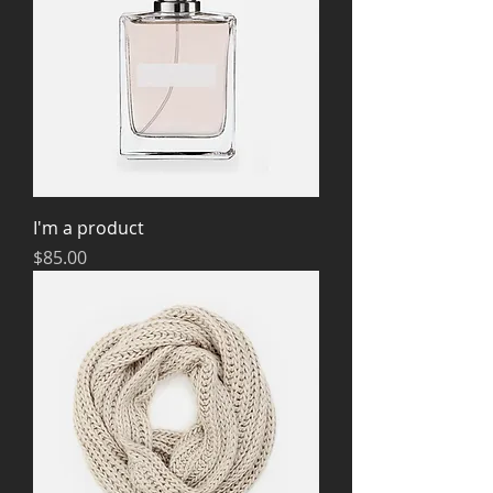
I'm a product
Price
$85.00