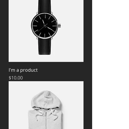
I'm a product
Price
$10.00