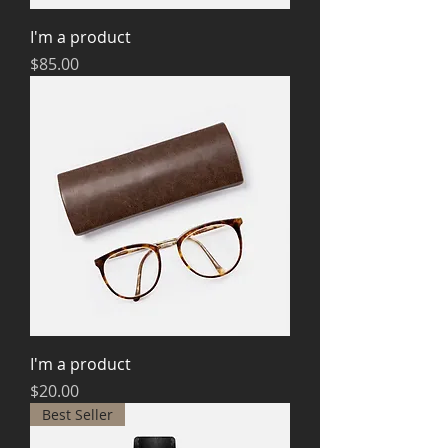
I'm a product
Price
$85.00
I'm a product
Price
$20.00
Best Seller