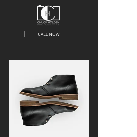
CALL NOW