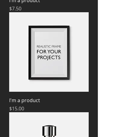
I'm a product
Price
$7.50
I'm a product
Price
$15.00